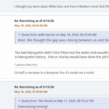
I thought you were dead. Willie lives rent free in Reekers mind. Rick Pi
Re: Recruiting as of 4/15/26
May 18, 2026, 06:50:40 AM
Quote from: willie warrior on May 18, 2026, 06:35:40 AM
Wait. We thought the gap was closing between us and Slic
Too bad Marquette didn't hire Pitino but the woke mob wouldn'
in Marquette history. Him or Hurley would have done the job f
1 person likes this.
I'd stuff a manatee in a dumpster fire if it made me a nickel
Re: Recruiting as of 5/15/26
May 18, 2026, 07:49:00 AM
Quote from: Tha Hound on May 17, 2026, 08:19:22 PM
Interesting timing?