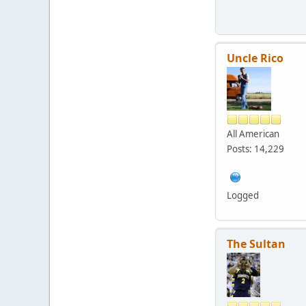
Uncle Rico
All American
Posts: 14,229
Logged
The Sultan