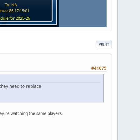
TV: NA
nus: 86:17:15:00
dule for 2025-26
PRINT
#41075
e they need to replace
ey're watching the same players.