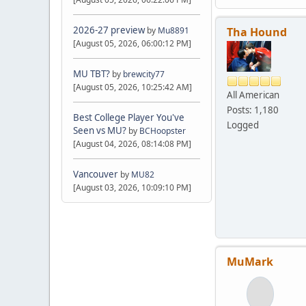
2026-27 preview
Tha Hound
by
Mu8891
[August 05, 2026, 06:00:12 PM]
MU TBT?
by
brewcity77
[August 05, 2026, 10:25:42 AM]
All American
Posts: 1,180
Best College Player You've
Logged
Seen vs MU?
by
BCHoopster
[August 04, 2026, 08:14:08 PM]
Vancouver
by
MU82
[August 03, 2026, 10:09:10 PM]
MuMark