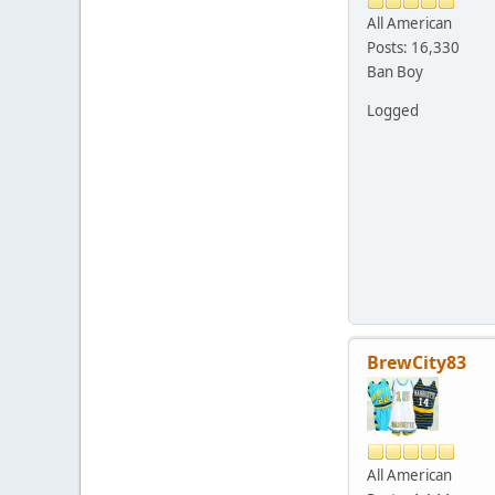
All American
Posts: 16,330
Ban Boy
Logged
BrewCity83
All American