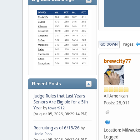
Pages
GO DOWN
brewcity77
Recent Posts
All American
Judge Rules that Last Years
Seniors Are Eligible for a 5th
Posts: 28,011
Year
by
tower912
[August 05, 2026, 08:29:14 PM]
Recruiting as of 6/15/26
by
Location: Milwauk
Uncle Rico
Logged
[August 05, 2026, 06:22:06 PM]