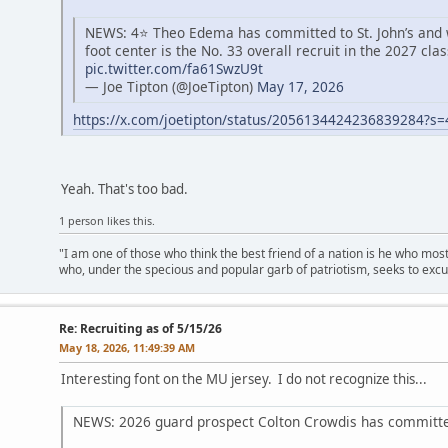
NEWS: 4⭐️ Theo Edema has committed to St. John’s and wi
foot center is the No. 33 overall recruit in the 2027 clas
pic.twitter.com/fa61SwzU9t
— Joe Tipton (@JoeTipton)
May 17, 2026
https://x.com/joetipton/status/2056134424236839284?s
Yeah. That's too bad.
1 person likes this.
"I am one of those who think the best friend of a nation is he who mos
who, under the specious and popular garb of patriotism, seeks to excu
Re: Recruiting as of 5/15/26
May 18, 2026, 11:49:39 AM
Interesting font on the MU jersey. I do not recognize this...
NEWS: 2026 guard prospect Colton Crowdis has committe