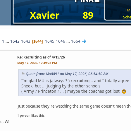
T Mi
Xavier
89
Sche
1
...
1642
1643
1645
1646
...
1664
1644
Re: Recruiting as of 4/15/26
May 17, 2026, 12:49:23 PM
Quote from: Mu8891 on May 17, 2026, 06:54:50 AM
I'm glad MU is (always ? ) recruiting... and I totally agre
Sheek, but ... judging by the other schools
( Army ? Princeton ? ... ) maybe the coaches got lost
Just because they're watching the same game doesn't mean th
1 person likes this.
ee, WI