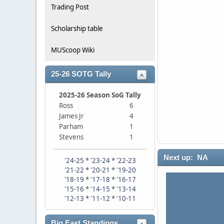
Trading Post
Scholarship table
MUScoop Wiki
25-26 SOTG Tally
2025-26 Season SoG Tally
Ross
6
James Jr
4
Parham
1
Stevens
1
Next up: NA
'24-25
*
'23-24
*
'22-23
'21-22
*
'20-21
*
'19-20
'18-19
*
'17-18
*
'16-17
'15-16
*
'14-15
*
'13-14
'12-13
*
'11-12
*
'10-11
Big East Standings