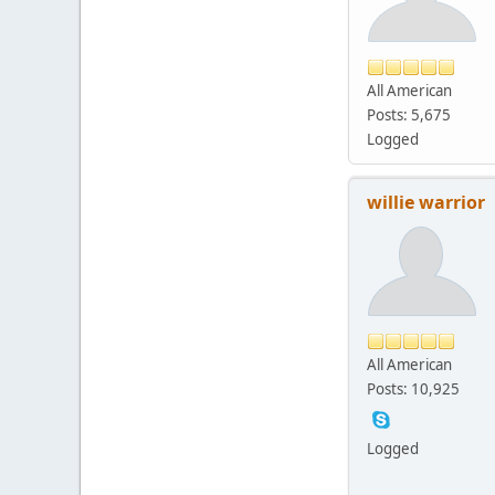
All American
Posts: 5,675
Logged
willie warrior
All American
Posts: 10,925
Logged