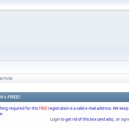
 6/15/26
 It's FREE!
thing required for this
FREE
registration is a valid e-mail address. We keep
se.
Login
to get rid of this box (and ads) , or
sig