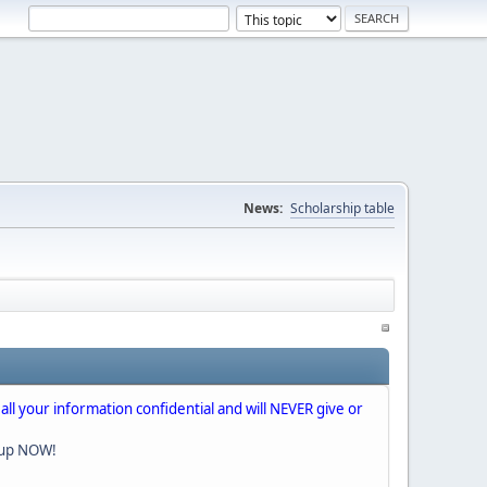
News:
Scholarship table
 all your information confidential and will NEVER give or
nup NOW!