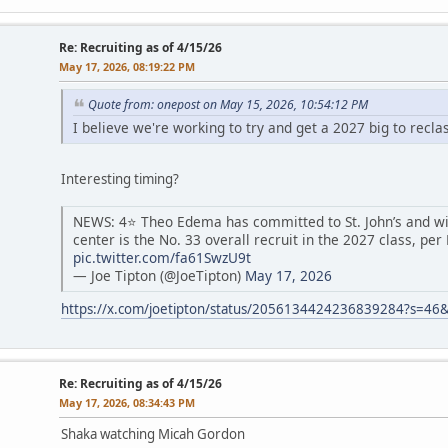
Re: Recruiting as of 4/15/26
May 17, 2026, 08:19:22 PM
Quote from: onepost on May 15, 2026, 10:54:12 PM
I believe we're working to try and get a 2027 big to recl
Interesting timing?
NEWS: 4⭐️ Theo Edema has committed to St. John’s and wil
center is the No. 33 overall recruit in the 2027 class, per
pic.twitter.com/fa61SwzU9t
— Joe Tipton (@JoeTipton)
May 17, 2026
https://x.com/joetipton/status/2056134424236839284?s=46
Re: Recruiting as of 4/15/26
May 17, 2026, 08:34:43 PM
Shaka watching Micah Gordon