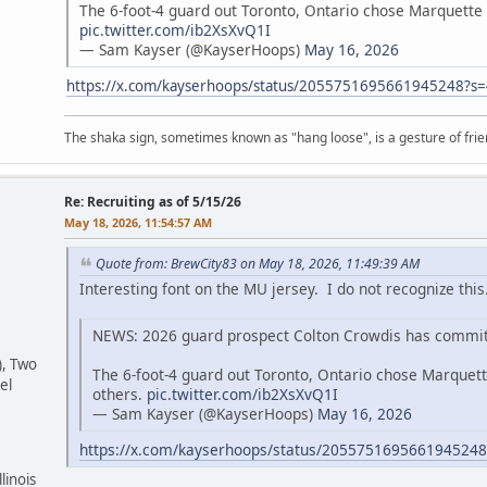
The 6-foot-4 guard out Toronto, Ontario chose Marquette 
pic.twitter.com/ib2XsXvQ1I
— Sam Kayser (@KayserHoops)
May 16, 2026
https://x.com/kayserhoops/status/2055751695661945248?
The shaka sign, sometimes known as "hang loose", is a gesture of frien
Re: Recruiting as of 5/15/26
May 18, 2026, 11:54:57 AM
Quote from: BrewCity83 on May 18, 2026, 11:49:39 AM
Interesting font on the MU jersey. I do not recognize this.
NEWS: 2026 guard prospect Colton Crowdis has commit
), Two
The 6-foot-4 guard out Toronto, Ontario chose Marquett
el
others.
pic.twitter.com/ib2XsXvQ1I
— Sam Kayser (@KayserHoops)
May 16, 2026
https://x.com/kayserhoops/status/205575169566194524
linois