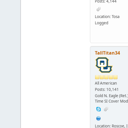
Posts: 4,144
Location: Tosa
Logged
TallTitan34
All American
Posts: 10,141
Gold N. Eagle (Ret.
Time SI Cover Mod
Location: Roscoe, Il