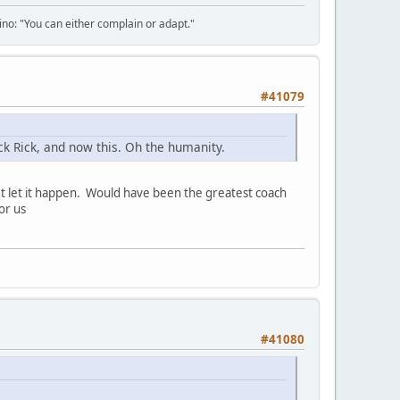
tino: "You can either complain or adapt."
#41079
k Rick, and now this. Oh the humanity.
t let it happen. Would have been the greatest coach
or us
#41080