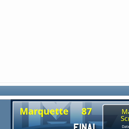
Marquette
87
M
Sc
Date