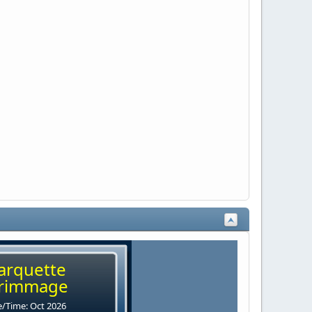
arquette
rimmage
/Time: Oct 2026