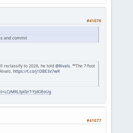
#41076
ass and commit
l reclassify to 2026, he told
@Rivals
. ⁰⁰The 7-foot
 Rivals.
https://t.co/j1DBE3x7wR
&t=LCzMRL3ptlzrT-YJdOEoUg
#41077