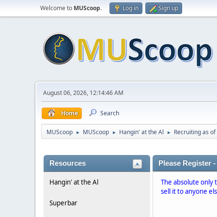
Welcome to
MUScoop
.
Log in
Sign up
August 06, 2026, 12:14:46 AM
Home
Search
MUScoop
MUScoop
Hangin' at the Al
Recruiting as of
►
►
►
Resources
Please Register -
Hangin' at the Al
The absolute only 
sell it to anyone el
Superbar