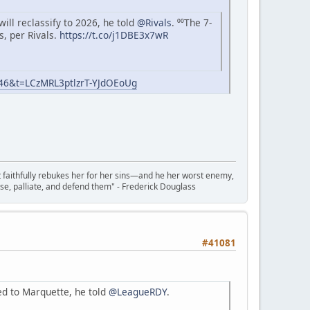
ll reclassify to 2026, he told
@Rivals
. ⁰⁰The 7-
s, per Rivals.
https://t.co/j1DBE3x7wR
=46&t=LCzMRL3ptlzrT-YJdOEoUg
t faithfully rebukes her for her sins—and he her worst enemy,
se, palliate, and defend them" - Frederick Douglass
#41081
d to Marquette, he told
@LeagueRDY
.