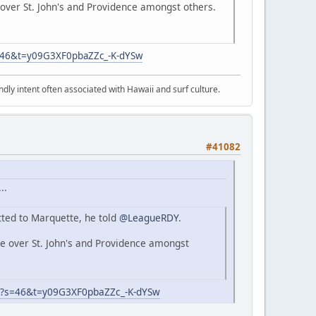
over St. John's and Providence amongst others.
s=46&t=y09G3XF0pbaZZc_-K-dYSw
dly intent often associated with Hawaii and surf culture.
#41082
..
ted to Marquette, he told
@LeagueRDY
.
e over St. John's and Providence amongst
8?s=46&t=y09G3XF0pbaZZc_-K-dYSw