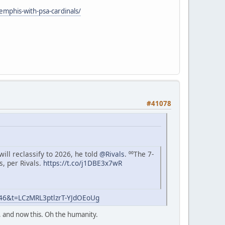
mphis-with-psa-cardinals/
#41078
ll reclassify to 2026, he told
@Rivals
. ⁰⁰The 7-
s, per Rivals.
https://t.co/j1DBE3x7wR
=46&t=LCzMRL3ptlzrT-YJdOEoUg
, and now this. Oh the humanity.