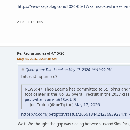
https://www.zagsblog.com/2026/05/17/kamissoko-shines-in-me
2 people like this.
Re: Recruiting as of 4/15/26
May 18, 2026, 06:35:40 AM
Quote from: Tha Hound on May 17, 2026, 08:19:22 PM
Interesting timing?
NEWS: 4⭐️ Theo Edema has committed to St. John’s and wi
foot center is the No. 33 overall recruit in the 2027 clas
pic.twitter.com/fa61SwzU9t
— Joe Tipton (@JoeTipton)
May 17, 2026
https://x.com/joetipton/status/2056134424236839284?s
Wait. We thought the gap was closing between us and Slick Rick