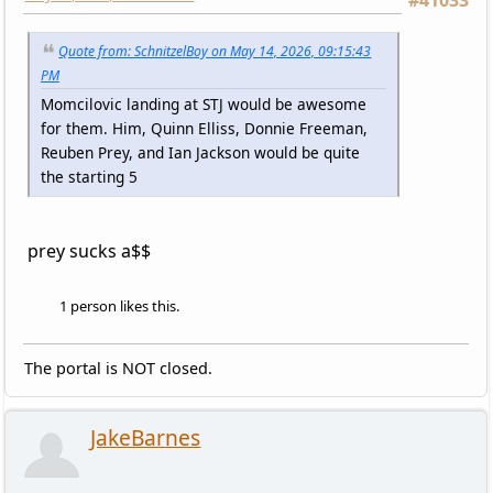
Quote from: SchnitzelBoy on May 14, 2026, 09:15:43
PM
Momcilovic landing at STJ would be awesome
for them. Him, Quinn Elliss, Donnie Freeman,
Reuben Prey, and Ian Jackson would be quite
the starting 5
prey sucks a$$
1 person likes this.
The portal is NOT closed.
JakeBarnes