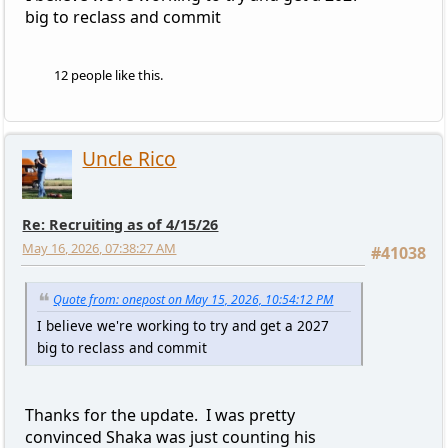
big to reclass and commit
12 people like this.
Uncle Rico
Re: Recruiting as of 4/15/26
May 16, 2026, 07:38:27 AM
#41038
Quote from: onepost on May 15, 2026, 10:54:12 PM
I believe we're working to try and get a 2027
big to reclass and commit
Thanks for the update. I was pretty
convinced Shaka was just counting his