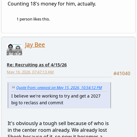
Counting 18's money for him, actually.
1 person likes this.
Jay Bee
Re: Recruiting as of 4/15/26
May 16, 2026, 07:47:13 AM
#41040
Quote from: onepost on May 15, 2026, 10:54:12 PM
I believe we're working to try and get a 2027
big to reclass and commit
It's obviously a tough sell because of who is
in the center room already. We already lost
Sheek because of it, so now it becomes a