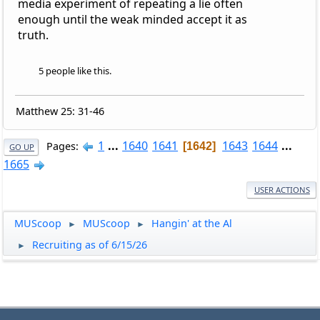
media experiment of repeating a lie often
enough until the weak minded accept it as
truth.
5 people like this.
Matthew 25: 31-46
1
...
1640
1641
1643
1644
...
Pages
1642
GO UP
1665
USER ACTIONS
MUScoop
MUScoop
Hangin' at the Al
►
►
Recruiting as of 6/15/26
►