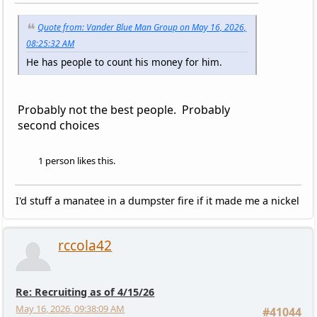
Quote from: Vander Blue Man Group on May 16, 2026,
08:25:32 AM
He has people to count his money for him.
Probably not the best people. Probably
second choices
1 person likes this.
I'd stuff a manatee in a dumpster fire if it made me a nickel
rccola42
Re: Recruiting as of 4/15/26
May 16, 2026, 09:38:09 AM
#41044