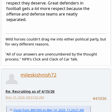
respect they deserve. Great defenders in
football gets a
lot
more respect because the
offense and defense teams are neatly
separated.
Wild horses couldn't drag me into either political party, but
for very different reasons.
"All of our answers are unencumbered by the thought
process." NPR's Click and Clack of Car Talk.
mileskishnish72
Re: Recruiting as of 4/15/26
May 15, 2026, 09:57:02 AM
#41036
Quote from: BM1090 on May 14, 2026, 11:24:21 AM