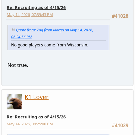
Re: Recruiting as of 4/15/26
May 14, 2026, 07:39:43 PM
#41028
Quote from: Zog from Margo on May 14, 2026,
06:24:56 PM
No good players come from Wisconsin.
Not true.
K1 Lover
Re: Recruiting as of 4/15/26
May 14, 2026, 08:25:00 PM
#41029