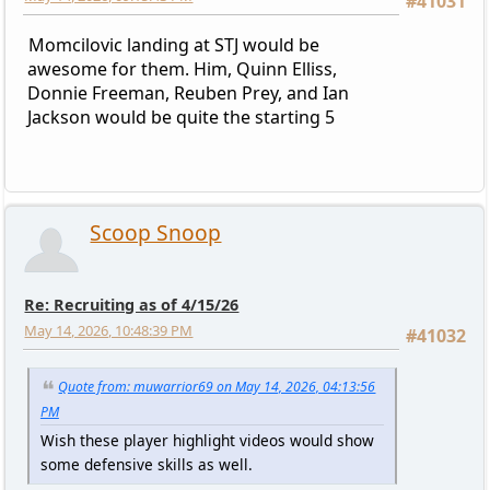
#41031
Momcilovic landing at STJ would be
awesome for them. Him, Quinn Elliss,
Donnie Freeman, Reuben Prey, and Ian
Jackson would be quite the starting 5
Scoop Snoop
Re: Recruiting as of 4/15/26
May 14, 2026, 10:48:39 PM
#41032
Quote from: muwarrior69 on May 14, 2026, 04:13:56
PM
Wish these player highlight videos would show
some defensive skills as well.