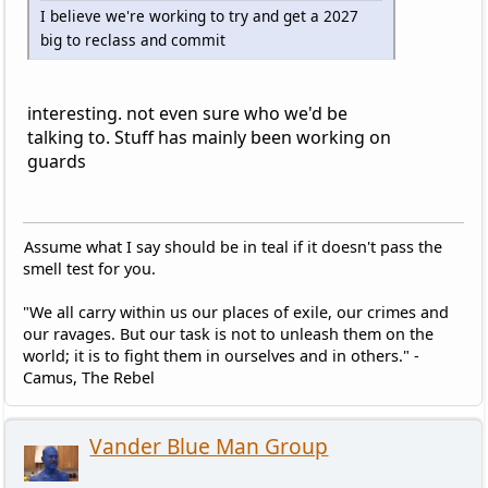
I believe we're working to try and get a 2027
big to reclass and commit
interesting. not even sure who we'd be
talking to. Stuff has mainly been working on
guards
Assume what I say should be in teal if it doesn't pass the
smell test for you.
"We all carry within us our places of exile, our crimes and
our ravages. But our task is not to unleash them on the
world; it is to fight them in ourselves and in others." -
Camus, The Rebel
Vander Blue Man Group