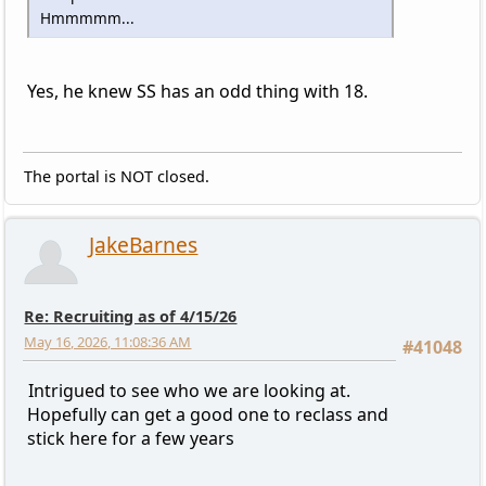
Hmmmmm...
Yes, he knew SS has an odd thing with 18.
The portal is NOT closed.
JakeBarnes
Re: Recruiting as of 4/15/26
May 16, 2026, 11:08:36 AM
#41048
Intrigued to see who we are looking at.
Hopefully can get a good one to reclass and
stick here for a few years