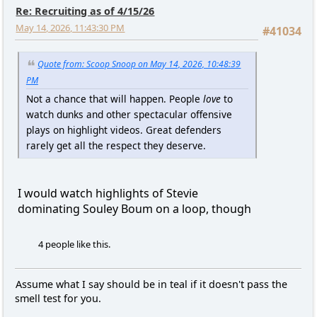
Re: Recruiting as of 4/15/26
May 14, 2026, 11:43:30 PM
#41034
Quote from: Scoop Snoop on May 14, 2026, 10:48:39
PM
Not a chance that will happen. People
love
to
watch dunks and other spectacular offensive
plays on highlight videos. Great defenders
rarely get all the respect they deserve.
I would watch highlights of Stevie
dominating Souley Boum on a loop, though
4 people like this.
Assume what I say should be in teal if it doesn't pass the
smell test for you.