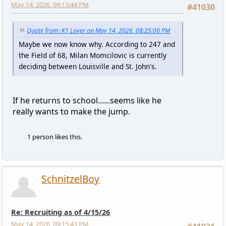
May 14, 2026, 09:13:44 PM
#41030
Quote from: K1 Lover on May 14, 2026, 08:25:00 PM
Maybe we now know why. According to 247 and
the Field of 68, Milan Momcilovic is currently
deciding between Louisville and St. John's.
If he returns to school......seems like he
really wants to make the jump.
1 person likes this.
SchnitzelBoy
Re: Recruiting as of 4/15/26
May 14, 2026, 09:15:43 PM