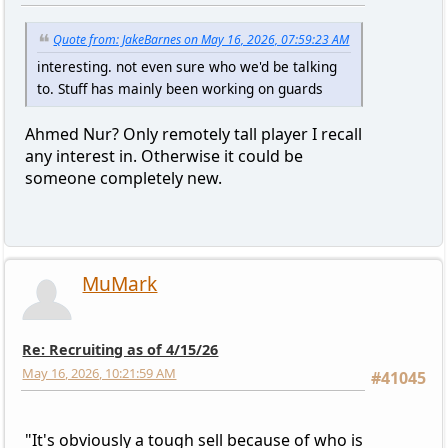
Quote from: JakeBarnes on May 16, 2026, 07:59:23 AM
interesting. not even sure who we'd be talking
to. Stuff has mainly been working on guards
Ahmed Nur? Only remotely tall player I recall
any interest in. Otherwise it could be
someone completely new.
MuMark
Re: Recruiting as of 4/15/26
May 16, 2026, 10:21:59 AM
#41045
"It's obviously a tough sell because of who is