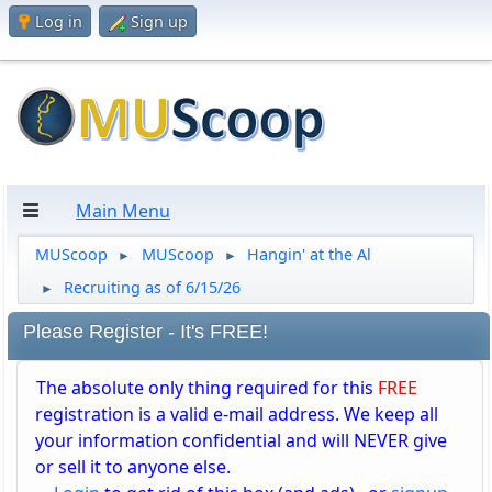
Log in
Sign up
Main Menu
MUScoop
MUScoop
Hangin' at the Al
►
►
Recruiting as of 6/15/26
►
Please Register - It's FREE!
The absolute only thing required for this
FREE
registration is a valid e-mail address. We keep all
your information confidential and will NEVER give
or sell it to anyone else.