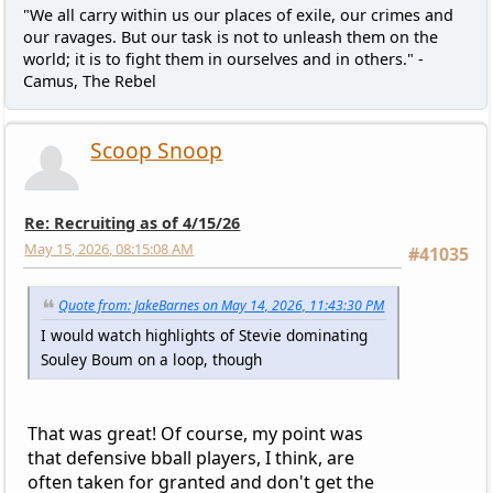
"We all carry within us our places of exile, our crimes and
our ravages. But our task is not to unleash them on the
world; it is to fight them in ourselves and in others." -
Camus, The Rebel
Scoop Snoop
Re: Recruiting as of 4/15/26
May 15, 2026, 08:15:08 AM
#41035
Quote from: JakeBarnes on May 14, 2026, 11:43:30 PM
I would watch highlights of Stevie dominating
Souley Boum on a loop, though
That was great! Of course, my point was
that defensive bball players, I think, are
often taken for granted and don't get the