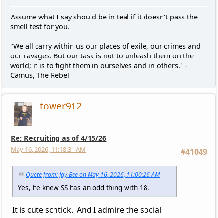
Assume what I say should be in teal if it doesn't pass the
smell test for you.
"We all carry within us our places of exile, our crimes and
our ravages. But our task is not to unleash them on the
world; it is to fight them in ourselves and in others." -
Camus, The Rebel
tower912
Re: Recruiting as of 4/15/26
May 16, 2026, 11:18:31 AM
#41049
Quote from: Jay Bee on May 16, 2026, 11:00:26 AM
Yes, he knew SS has an odd thing with 18.
It is cute schtick. And I admire the social