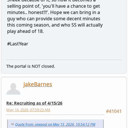
selling point of, 'you'll have a chance to get
minutes.. honest!!!'. Hope we can bring in a
guy who can provide some decent minutes
this coming season, and who SS will actually
play ahead of 18.
#LastYear
The portal is NOT closed.
JakeBarnes
Re: Recruiting as of 4/15/26
May 16, 2026, 07:59:23 AM
#41041
Quote from: onepost on May 15, 2026, 10:54:12 PM