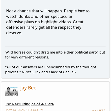
Not a chance that will happen. People
love
to
watch dunks and other spectacular
offensive plays on highlight videos. Great
defenders rarely get all the respect they
deserve.
Wild horses couldn't drag me into either political party, but
for very different reasons.
"All of our answers are unencumbered by the thought
process." NPR's Click and Clack of Car Talk.
Jay Bee
Re: Recruiting as of 4/15/26
May 14, 2026, 11:33:43 PM
#41033