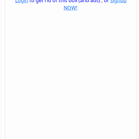
Login
to get rid of this box (and ads) , or
signup
NOW!