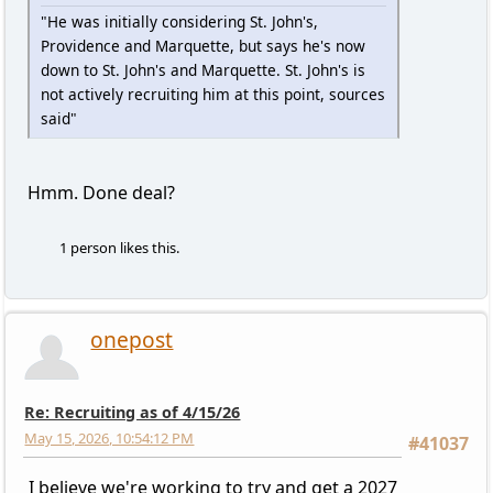
"He was initially considering St. John's,
Providence and Marquette, but says he's now
down to St. John's and Marquette. St. John's is
not actively recruiting him at this point, sources
said"
Hmm. Done deal?
1 person likes this.
onepost
Re: Recruiting as of 4/15/26
May 15, 2026, 10:54:12 PM
#41037
I believe we're working to try and get a 2027