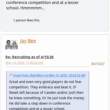
conference competition and at a lesser
school. Hmmmmm...
1 person likes this.
Jay Bee
Re: Recruiting as of 4/15/26
May 16, 2026, 11:00:26 AM
#41047
Quote from: RubyWiscy on May 16, 2026, 10:43:54 AM
Great and even very good players do not fear
competition. They embrace and beat it. IF
Sheek left because of Caeden and/or Josh then
he knew something. Or he just took the money.
He did take a step down in conference
competition and at a lesser school.