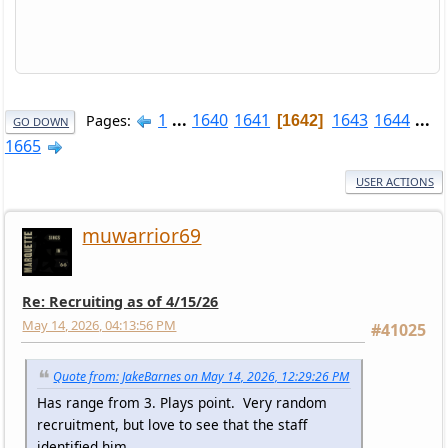
1
...
1640
1641
1643
1644
...
Pages
1642
GO DOWN
1665
USER ACTIONS
muwarrior69
Re: Recruiting as of 4/15/26
May 14, 2026, 04:13:56 PM
#41025
Quote from: JakeBarnes on May 14, 2026, 12:29:26 PM
Has range from 3. Plays point. Very random
recruitment, but love to see that the staff
identified him.