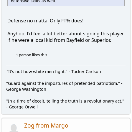
defensive skills as well.
Defense no matta. Only FT% does!
Anyhoo, I'd feel a lot better about signing this player
if he were a local kid from Bayfield or Superior.
1 person likes this.
"It's not how white men fight." - Tucker Carlson
"Guard against the impostures of pretended patriotism." -
George Washington
"In a time of deceit, telling the truth is a revolutionary act."
- George Orwell
Zog from Margo