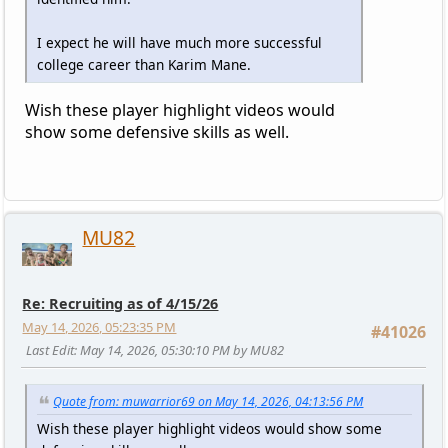
I expect he will have much more successful
college career than Karim Mane.
Wish these player highlight videos would
show some defensive skills as well.
MU82
Re: Recruiting as of 4/15/26
May 14, 2026, 05:23:35 PM
#41026
Last Edit
: May 14, 2026, 05:30:10 PM by MU82
Quote from: muwarrior69 on May 14, 2026, 04:13:56 PM
Wish these player highlight videos would show some