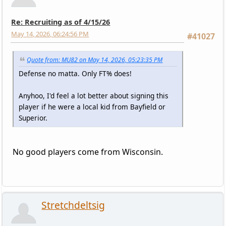
Re: Recruiting as of 4/15/26
May 14, 2026, 06:24:56 PM
#41027
Quote from: MU82 on May 14, 2026, 05:23:35 PM
Defense no matta. Only FT% does!
Anyhoo, I'd feel a lot better about signing this
player if he were a local kid from Bayfield or
Superior.
No good players come from Wisconsin.
Stretchdeltsig