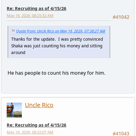
Re: Recruiting as of 4/15/26
May 16, 2026, 08:25:32 AM
#41042
Quote from: Uncle Rico on May 16, 2026, 07:38:27 AM
Thanks for the update. I was pretty convinced
Shaka was just counting his money and sitting
around
He has people to count his money for him.
Uncle Rico
Re: Recruiting as of 4/15/26
May 16, 2026, 08:32:07 AM
#41043