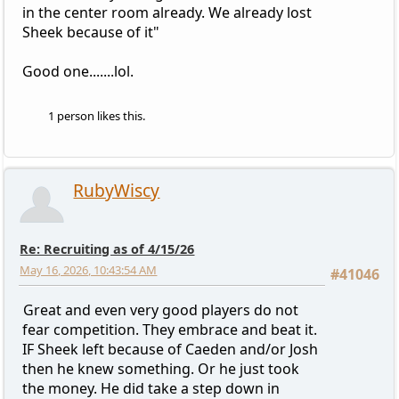
in the center room already. We already lost
Sheek because of it"
Good one.......lol.
1 person likes this.
RubyWiscy
Re: Recruiting as of 4/15/26
May 16, 2026, 10:43:54 AM
#41046
Great and even very good players do not
fear competition. They embrace and beat it.
IF Sheek left because of Caeden and/or Josh
then he knew something. Or he just took
the money. He did take a step down in