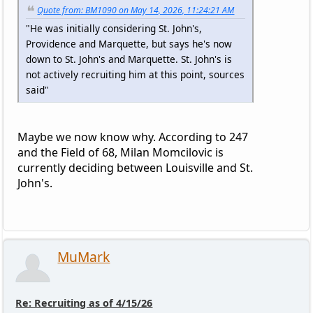
Quote from: BM1090 on May 14, 2026, 11:24:21 AM
"He was initially considering St. John's,
Providence and Marquette, but says he's now
down to St. John's and Marquette. St. John's is
not actively recruiting him at this point, sources
said"
Maybe we now know why. According to 247
and the Field of 68, Milan Momcilovic is
currently deciding between Louisville and St.
John's.
MuMark
Re: Recruiting as of 4/15/26