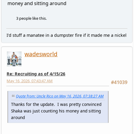
money and sitting around
3 people like this.
I'd stuff a manatee in a dumpster fire if it made me a nickel
wadesworld
Re: Recruiting as of 4/15/26
May 16, 2026, 07:43:47 AM
#41039
Quote from: Uncle Rico on May 16, 2026, 07:38:27 AM
Thanks for the update. I was pretty convinced
Shaka was just counting his money and sitting
around