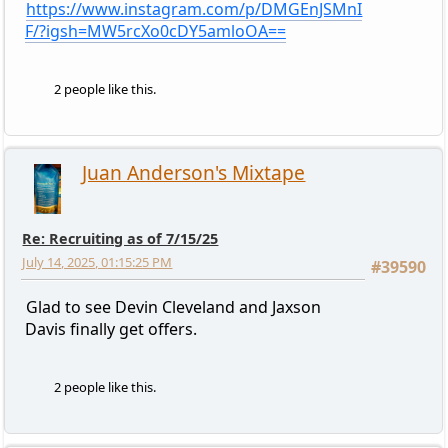
https://www.instagram.com/p/DMGEnJSMnI
F/?igsh=MW5rcXo0cDY5amloOA==
2 people like this.
Juan Anderson's Mixtape
Re: Recruiting as of 7/15/25
July 14, 2025, 01:15:25 PM
#39590
Glad to see Devin Cleveland and Jaxson
Davis finally get offers.
2 people like this.