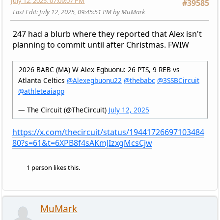
July 12, 2025, 07:09:07 PM
#39585
Last Edit
: July 12, 2025, 09:45:51 PM by MuMark
247 had a blurb where they reported that Alex isn't
planning to commit until after Christmas. FWIW
2026 BABC (MA) W Alex Egbuonu: 26 PTS, 9 REB vs
Atlanta Celtics
@Alexegbuonu22
@thebabc
@3SSBCircuit
@athleteaiapp
— The Circuit (@TheCircuit)
July 12, 2025
https://x.com/thecircuit/status/19441726697103484
80?s=61&t=6XPB8f4sAKmJIzxgMcsCjw
1 person likes this.
MuMark