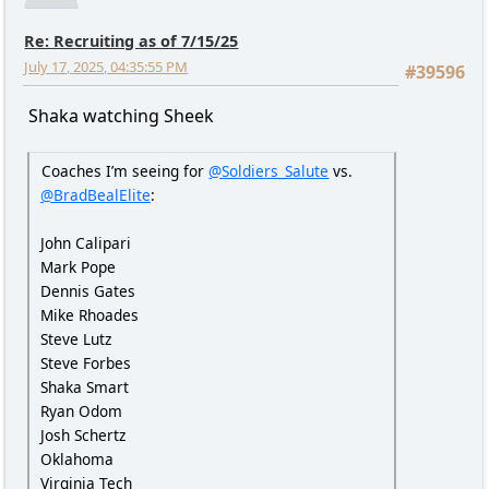
Re: Recruiting as of 7/15/25
July 17, 2025, 04:35:55 PM
#39596
Shaka watching Sheek
Coaches I’m seeing for
@Soldiers_Salute
vs.
@BradBealElite
:
John Calipari
Mark Pope
Dennis Gates
Mike Rhoades
Steve Lutz
Steve Forbes
Shaka Smart
Ryan Odom
Josh Schertz
Oklahoma
Virginia Tech