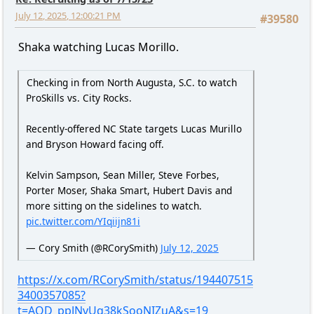
July 12, 2025, 12:00:21 PM
#39580
Shaka watching Lucas Morillo.
Checking in from North Augusta, S.C. to watch
ProSkills vs. City Rocks.
Recently-offered NC State targets Lucas Murillo
and Bryson Howard facing off.
Kelvin Sampson, Sean Miller, Steve Forbes,
Porter Moser, Shaka Smart, Hubert Davis and
more sitting on the sidelines to watch.
pic.twitter.com/YIqiijn81i
— Cory Smith (@RCorySmith)
July 12, 2025
https://x.com/RCorySmith/status/194407515
3400357085?
t=AQD_ppJNvUq38kSooNIZuA&s=19