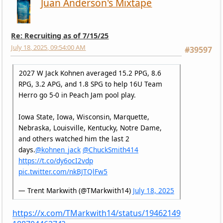
Juan Anderson's Mixtape
Re: Recruiting as of 7/15/25
July 18, 2025, 09:54:00 AM
#39597
2027 W Jack Kohnen averaged 15.2 PPG, 8.6
RPG, 3.2 APG, and 1.8 SPG to help 16U Team
Herro go 5-0 in Peach Jam pool play.
Iowa State, Iowa, Wisconsin, Marquette,
Nebraska, Louisville, Kentucky, Notre Dame,
and others watched him the last 2
days.
@kohnen_jack
@ChuckSmith414
https://t.co/dy6ocI2vdp
pic.twitter.com/nkBJTQlFw5
— Trent Markwith (@TMarkwith14)
July 18, 2025
https://x.com/TMarkwith14/status/19462149