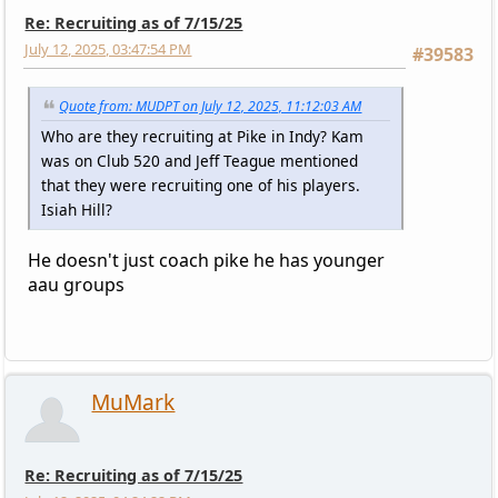
Re: Recruiting as of 7/15/25
July 12, 2025, 03:47:54 PM
#39583
Quote from: MUDPT on July 12, 2025, 11:12:03 AM
Who are they recruiting at Pike in Indy? Kam
was on Club 520 and Jeff Teague mentioned
that they were recruiting one of his players.
Isiah Hill?
He doesn't just coach pike he has younger
aau groups
MuMark
Re: Recruiting as of 7/15/25