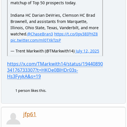
matchup of Top 50 prospects today.
Indiana HC Darian DeVries, Clemson HC Brad
Brownell, and assistants from Marquette,
Illinois, Ohio State, Texas, Vanderbilt, and more
watched.
@ChaseBran3
https://t.co/0pv38IPHZ8
pic.twitter.com/ml0TXkTzsP
— Trent Markwith (@TMarkwith14)
July 12, 2025
https://x.com/TMarkwith14/status/19440890
34176733307?t=HKOe0BlHDr03s-
Hs3FyykA&s=19
1 person likes this.
jfp61