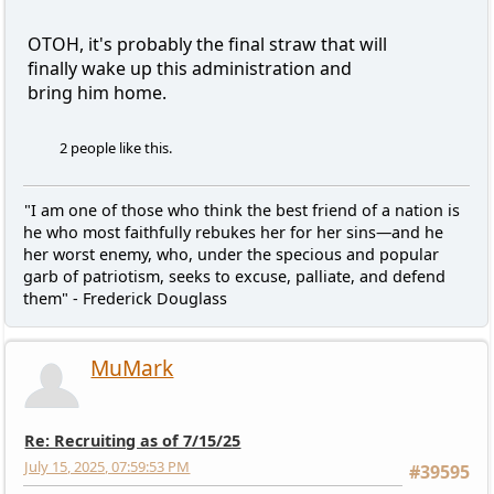
OTOH, it's probably the final straw that will
finally wake up this administration and
bring him home.
2 people like this.
"I am one of those who think the best friend of a nation is
he who most faithfully rebukes her for her sins—and he
her worst enemy, who, under the specious and popular
garb of patriotism, seeks to excuse, palliate, and defend
them" - Frederick Douglass
MuMark
Re: Recruiting as of 7/15/25
July 15, 2025, 07:59:53 PM
#39595