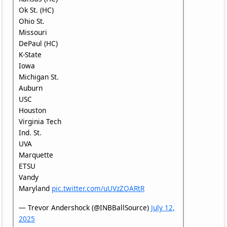
Ok St. (HC)
Ohio St.
Missouri
DePaul (HC)
K-State
Iowa
Michigan St.
Auburn
USC
Houston
Virginia Tech
Ind. St.
UVA
Marquette
ETSU
Vandy
Maryland
pic.twitter.com/uUVzZOARtR
— Trevor Andershock (@INBBallSource)
July 12,
2025