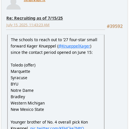
Re: Recruiting as of 7/15/25
July 15, 2025, 11:43:23 AM
#39592
The schools to reach out to ‘27 four-star small
forward Kager Knueppel (
@KnueppelKager
)
since the contact period opened on June 15:
Toledo (offer)
Marquette
Syracuse
BYU
Notre Dame
Bradley
Western Michigan
New Mexico State
Younger brother of No. 4 overall pick Kon
Knueppel.
pic.twitter.com/KFHCke7MtO