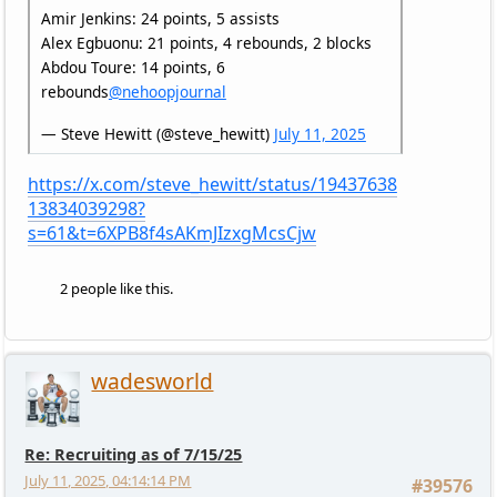
Amir Jenkins: 24 points, 5 assists
Alex Egbuonu: 21 points, 4 rebounds, 2 blocks
Abdou Toure: 14 points, 6
rebounds
@nehoopjournal
— Steve Hewitt (@steve_hewitt)
July 11, 2025
https://x.com/steve_hewitt/status/19437638
13834039298?
s=61&t=6XPB8f4sAKmJIzxgMcsCjw
2 people like this.
wadesworld
Re: Recruiting as of 7/15/25
July 11, 2025, 04:14:14 PM
#39576