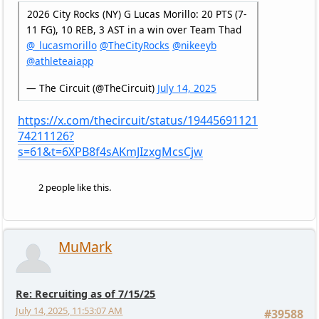
2026 City Rocks (NY) G Lucas Morillo: 20 PTS (7-
11 FG), 10 REB, 3 AST in a win over Team Thad
@_lucasmorillo
@TheCityRocks
@nikeeyb
@athleteaiapp
— The Circuit (@TheCircuit)
July 14, 2025
https://x.com/thecircuit/status/19445691121
74211126?
s=61&t=6XPB8f4sAKmJIzxgMcsCjw
2 people like this.
MuMark
Re: Recruiting as of 7/15/25
July 14, 2025, 11:53:07 AM
#39588