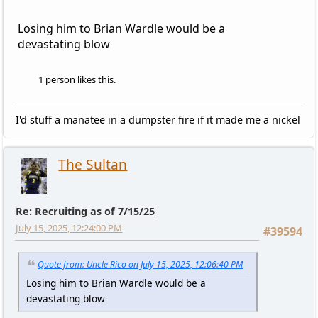
Losing him to Brian Wardle would be a
devastating blow
1 person likes this.
I'd stuff a manatee in a dumpster fire if it made me a nickel
The Sultan
Re: Recruiting as of 7/15/25
July 15, 2025, 12:24:00 PM
#39594
Quote from: Uncle Rico on July 15, 2025, 12:06:40 PM
Losing him to Brian Wardle would be a
devastating blow