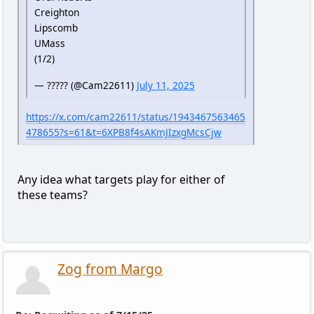
Creighton
Lipscomb
UMass
(1/2)
— ????? (@Cam22611)
July 11, 2025
https://x.com/cam22611/status/1943467563465
478655?s=61&t=6XPB8f4sAKmJIzxgMcsCjw
Any idea what targets play for either of
these teams?
Zog from Margo