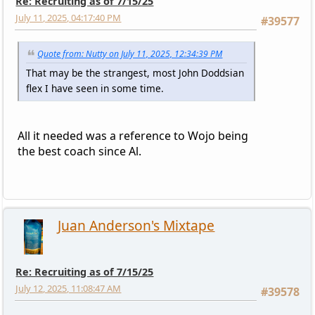
Re: Recruiting as of 7/15/25
July 11, 2025, 04:17:40 PM
#39577
Quote from: Nutty on July 11, 2025, 12:34:39 PM
That may be the strangest, most John Doddsian
flex I have seen in some time.
All it needed was a reference to Wojo being
the best coach since Al.
Juan Anderson's Mixtape
Re: Recruiting as of 7/15/25
July 12, 2025, 11:08:47 AM
#39578