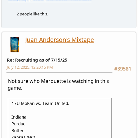
2 people like this.
Juan Anderson's Mixtape
Re: Recruiting as of 7/15/25
July 12, 2025, 12:20:15 PM
#39581
Not sure who Marquette is watching in this
game.
17U MoKan vs. Team United.
Indiana
Purdue
Butler
Kansas (HC)