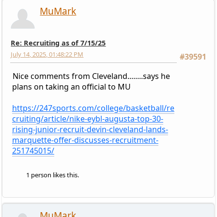
MuMark
Re: Recruiting as of 7/15/25
July 14, 2025, 01:48:22 PM
#39591
Nice comments from Cleveland........says he
plans on taking an official to MU
https://247sports.com/college/basketball/re
cruiting/article/nike-eybl-augusta-top-30-
rising-junior-recruit-devin-cleveland-lands-
marquette-offer-discusses-recruitment-
251745015/
1 person likes this.
MuMark