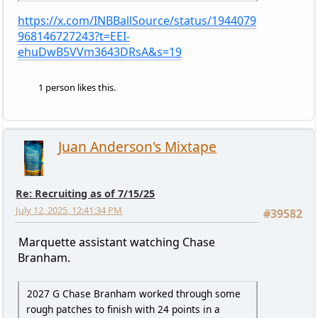
https://x.com/INBBallSource/status/1944079
968146727243?t=EEI-
ehuDwB5VVm3643DRsA&s=19
1 person likes this.
Juan Anderson's Mixtape
Re: Recruiting as of 7/15/25
July 12, 2025, 12:41:34 PM
#39582
Marquette assistant watching Chase
Branham.
2027 G Chase Branham worked through some
rough patches to finish with 24 points in a