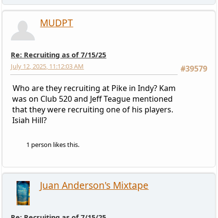
MUDPT
Re: Recruiting as of 7/15/25
July 12, 2025, 11:12:03 AM
#39579
Who are they recruiting at Pike in Indy? Kam
was on Club 520 and Jeff Teague mentioned
that they were recruiting one of his players.
Isiah Hill?
1 person likes this.
Juan Anderson's Mixtape
Re: Recruiting as of 7/15/25