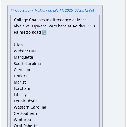
Quote from: MuMark on July 11, 2025, 03:25:12 PM
College Coaches in attendance at Mass
Rivals vs. Upward Stars here at Adidas 3SSB
Palmetto Road ⤵️
Utah
Weber State
Marquette
South Carolina
Clemson
Hofstra
Marist
Fordham
Liberty
Lenoir-Rhyne
Western Carolina
GA Southern
Winthrop
Oral Roberts