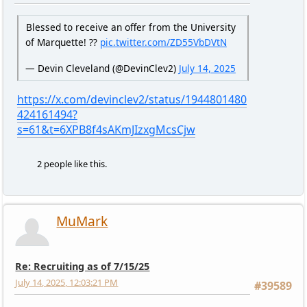
Blessed to receive an offer from the University
of Marquette! ??
pic.twitter.com/ZD55VbDVtN
— Devin Cleveland (@DevinClev2)
July 14, 2025
https://x.com/devinclev2/status/1944801480
424161494?
s=61&t=6XPB8f4sAKmJIzxgMcsCjw
2 people like this.
MuMark
Re: Recruiting as of 7/15/25
July 14, 2025, 12:03:21 PM
#39589