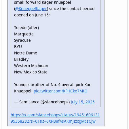
small forward Kager Knueppel
(
@KnueppelKager
) since the contact period
opened on June 15:
Toledo (offer)
Marquette
Syracuse
BYU
Notre Dame
Bradley
Western Michigan
New Mexico State
Younger brother of No. 4 overall pick Kon
Knueppel.
pic.twitter.com/KFHCke7MtO
— Sam Lance (@slancehoops)
July 15, 2025
https://x.com/slancehoops/status/19451606131
95358232?s=61&t=6XPB8f4sAKmJIzxgMcsCjw