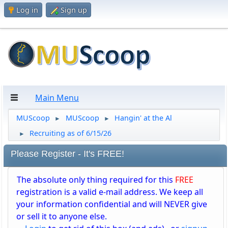
Log in
Sign up
Main Menu
MUScoop
MUScoop
Hangin' at the Al
►
►
Recruiting as of 6/15/26
►
Please Register - It's FREE!
The absolute only thing required for this
FREE
registration is a valid e-mail address. We keep all
your information confidential and will NEVER give
or sell it to anyone else.