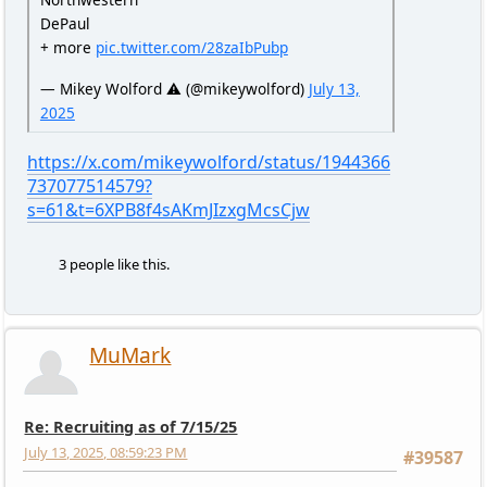
DePaul
+ more
pic.twitter.com/28zaIbPubp
— Mikey Wolford ⚠️ (@mikeywolford)
July 13,
2025
https://x.com/mikeywolford/status/1944366
737077514579?
s=61&t=6XPB8f4sAKmJIzxgMcsCjw
3 people like this.
MuMark
Re: Recruiting as of 7/15/25
July 13, 2025, 08:59:23 PM
#39587