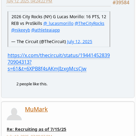
July 12, 2025, 04:24:22 PM
#39584
2026 City Rocks (NY) G Lucas Morillo: 16 PTS, 12
REB vs ProSkills
@_lucasmorillo
@TheCityRocks
@nikeeyb
@athleteaiapp
— The Circuit (@TheCircuit)
July 12, 2025
https://x.com/thecircuit/status/19441452839
70904313?
s=61&t=6XPB8f4sAKmJIzxgMcsCjw
2 people like this.
MuMark
Re: Recruiting as of 7/15/25