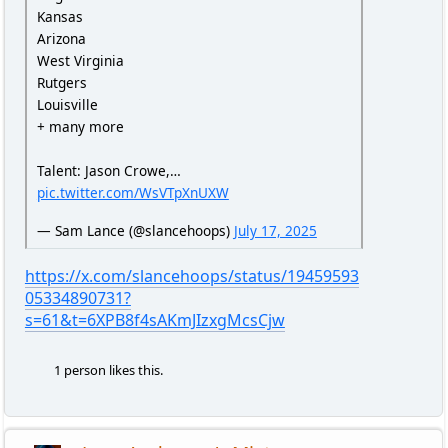
Kansas
Arizona
West Virginia
Rutgers
Louisville
+ many more
Talent: Jason Crowe,…
pic.twitter.com/WsVTpXnUXW
— Sam Lance (@slancehoops)
July 17, 2025
https://x.com/slancehoops/status/19459593
05334890731?
s=61&t=6XPB8f4sAKmJIzxgMcsCjw
1 person likes this.