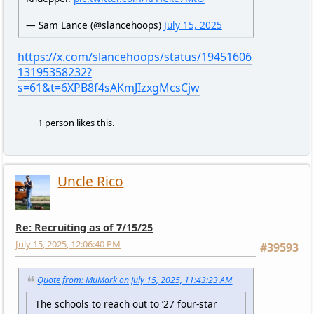
— Sam Lance (@slancehoops)
July 15, 2025
https://x.com/slancehoops/status/19451606
13195358232?
s=61&t=6XPB8f4sAKmJIzxgMcsCjw
1 person likes this.
Uncle Rico
Re: Recruiting as of 7/15/25
July 15, 2025, 12:06:40 PM
#39593
Quote from: MuMark on July 15, 2025, 11:43:23 AM
The schools to reach out to ‘27 four-star