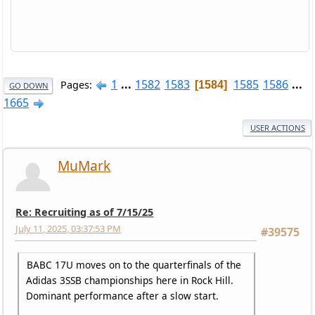
1
...
1582
1583
1585
1586
...
Pages
1584
GO DOWN
1665
USER ACTIONS
MuMark
Re: Recruiting as of 7/15/25
July 11, 2025, 03:37:53 PM
#39575
BABC 17U moves on to the quarterfinals of the
Adidas 3SSB championships here in Rock Hill.
Dominant performance after a slow start.