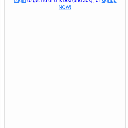
Login
to get rid of this box (and ads) , or
signup
NOW!