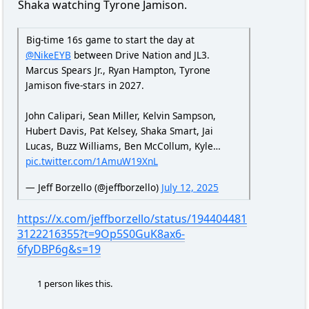
Shaka watching Tyrone Jamison.
Big-time 16s game to start the day at
@NikeEYB
between Drive Nation and JL3.
Marcus Spears Jr., Ryan Hampton, Tyrone
Jamison five-stars in 2027.
John Calipari, Sean Miller, Kelvin Sampson,
Hubert Davis, Pat Kelsey, Shaka Smart, Jai
Lucas, Buzz Williams, Ben McCollum, Kyle…
pic.twitter.com/1AmuW19XnL
— Jeff Borzello (@jeffborzello)
July 12, 2025
https://x.com/jeffborzello/status/194404481
3122216355?t=9Op5S0GuK8ax6-
6fyDBP6g&s=19
1 person likes this.