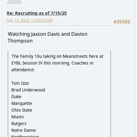
Re: Recruiting as of 7/15/25
July 13, 2025, 11:43:10 AM
#39586
Watching Jaxson Davis and Davion
Thompson
The Family 16u taking on Meanstreets here at
EYBL Session IV this morning. Coaches in
attendance:
Tom Izzo
Brad Underwood
Duke
Marquette
Ohio State
Miami
Rutgers
Notre Dame
Northwestern