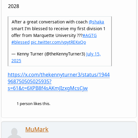
2028
After a great conversation with coach
@shaka
smart I’m blessed to receive my first division 1
offer from Marquette University ???
#AGTG
#blessed
pic.twitter.com/vpytREKxQo
— Kenny Turner (@theKennyTurner3)
July 15,
2025
https://x.com/thekennyturner3/status/1944
968750505025935?
s=61&t=6XPB8f4sAKmJIzxgMcsCjw
1 person likes this.
MuMark