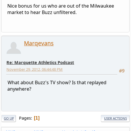
Nice bonus for us who are out of the Milwaukee
market to hear Buzz unfiltered.
Marqevans
Re: Marquette Athletics Podcast
November 29, 2012, 06:44:48 PM
#9
What about Buzz's TV show? Is that replayed
anywhere?
Pages
1
GO UP
USER ACTIONS