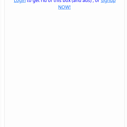
Login
to get rid of this box (and ads) , or
signup
NOW!