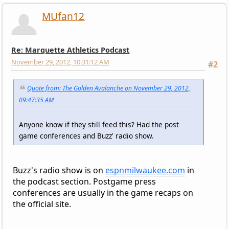
MUfan12
Re: Marquette Athletics Podcast
November 29, 2012, 10:31:12 AM
#2
Quote from: The Golden Avalanche on November 29, 2012,
09:47:35 AM
Anyone know if they still feed this? Had the post
game conferences and Buzz' radio show.
Buzz's radio show is on
espnmilwaukee.com
in
the podcast section. Postgame press
conferences are usually in the game recaps on
the official site.