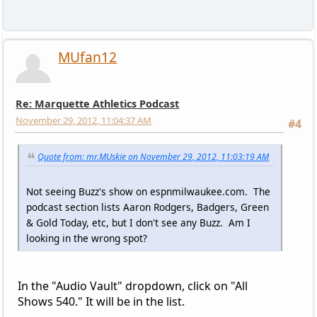
MUfan12
Re: Marquette Athletics Podcast
November 29, 2012, 11:04:37 AM
#4
Quote from: mr.MUskie on November 29, 2012, 11:03:19 AM
Not seeing Buzz's show on espnmilwaukee.com. The
podcast section lists Aaron Rodgers, Badgers, Green
& Gold Today, etc, but I don't see any Buzz. Am I
looking in the wrong spot?
In the "Audio Vault" dropdown, click on "All
Shows 540." It will be in the list.