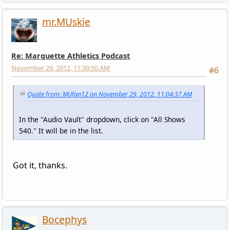
mr.MUskie
Re: Marquette Athletics Podcast
November 29, 2012, 11:39:50 AM
#6
Quote from: MUfan12 on November 29, 2012, 11:04:37 AM
In the "Audio Vault" dropdown, click on "All Shows
540." It will be in the list.
Got it, thanks.
Bocephys