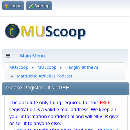
Log in
Sign up
Main Menu
MUScoop
MUScoop
Hangin' at the Al
►
►
Marquette Athletics Podcast
►
Please Register - It's FREE!
The absolute only thing required for this
FREE
registration is a valid e-mail address. We keep all
your information confidential and will NEVER give
or sell it to anyone else.