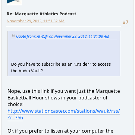
Re: Marquette Athletics Podcast
November 29, 2012, 11:51:32 AM
#7
Quote from: ATWizJr on November 29, 2012, 11:31:08 AM
Do you have to subscribe as an "Insider" to access
the Audio Vault?
Nope, use this link if you want just the Marquette
Basketball Hour shows in your podcaster of
choice:
http://www.stationcaster.com/stations/wauk/rss/
?c=766
Or, if you prefer to listen at your computer, the