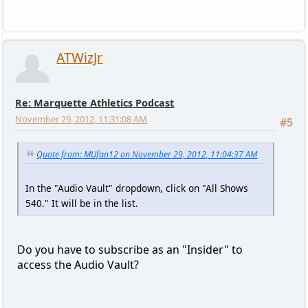
ATWizJr
Re: Marquette Athletics Podcast
November 29, 2012, 11:31:08 AM
#5
Quote from: MUfan12 on November 29, 2012, 11:04:37 AM
In the "Audio Vault" dropdown, click on "All Shows
540." It will be in the list.
Do you have to subscribe as an "Insider" to
access the Audio Vault?