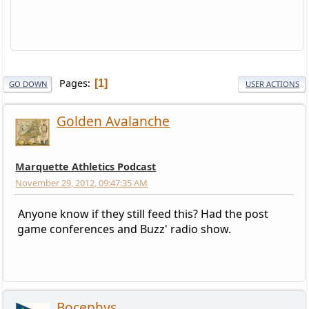
Pages
1
GO DOWN
USER ACTIONS
Golden Avalanche
Marquette Athletics Podcast
November 29, 2012, 09:47:35 AM
Anyone know if they still feed this? Had the post
game conferences and Buzz' radio show.
Bocephys