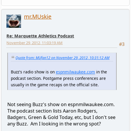
mr.MUskie
Re: Marquette Athletics Podcast
November 29, 2012, 11:03:19 AM
#3
Quote from: MUfan12 on November 29, 2012, 10:31:12 AM
Buzz's radio show is on
espnmilwaukee.com
in the
podcast section. Postgame press conferences are
usually in the game recaps on the official site.
Not seeing Buzz's show on espnmilwaukee.com.
The podcast section lists Aaron Rodgers,
Badgers, Green & Gold Today, etc, but I don't see
any Buzz. Am I looking in the wrong spot?