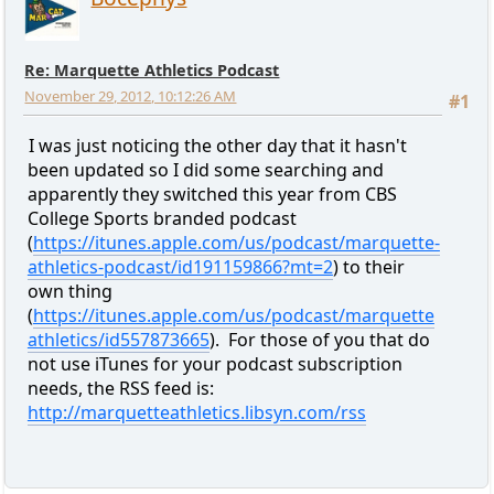
Re: Marquette Athletics Podcast
November 29, 2012, 10:12:26 AM
#1
I was just noticing the other day that it hasn't
been updated so I did some searching and
apparently they switched this year from CBS
College Sports branded podcast
(
https://itunes.apple.com/us/podcast/marquette-
athletics-podcast/id191159866?mt=2
) to their
own thing
(
https://itunes.apple.com/us/podcast/marquette
athletics/id557873665
). For those of you that do
not use iTunes for your podcast subscription
needs, the RSS feed is:
http://marquetteathletics.libsyn.com/rss