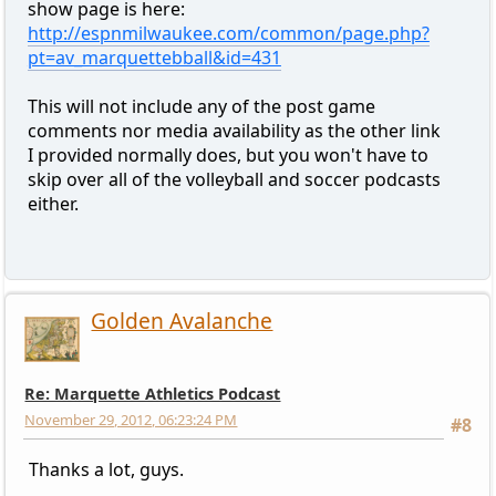
show page is here:
http://espnmilwaukee.com/common/page.php?
pt=av_marquettebball&id=431
This will not include any of the post game
comments nor media availability as the other link
I provided normally does, but you won't have to
skip over all of the volleyball and soccer podcasts
either.
Golden Avalanche
Re: Marquette Athletics Podcast
November 29, 2012, 06:23:24 PM
#8
Thanks a lot, guys.