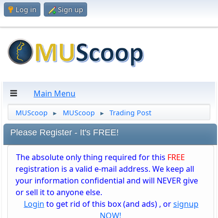
Log in
Sign up
Main Menu
MUScoop
MUScoop
Trading Post
►
►
Please Register - It's FREE!
The absolute only thing required for this
FREE
registration is a valid e-mail address. We keep all
your information confidential and will NEVER give
or sell it to anyone else.
Login
to get rid of this box (and ads) , or
signup
NOW!