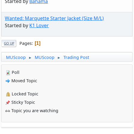
Started by
Bahama
Wanted: Marquette Starter Jacket (Size M/L)
Started by
K1 Lover
Pages
1
GO UP
MUScoop
MUScoop
Trading Post
►
►
Poll
Moved Topic
Locked Topic
Sticky Topic
Topic you are watching