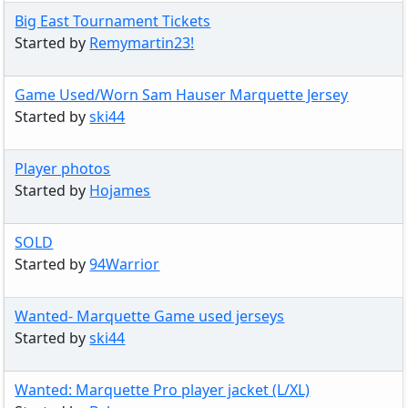
Big East Tournament Tickets
Started by
Remymartin23!
Game Used/Worn Sam Hauser Marquette Jersey
Started by
ski44
Player photos
Started by
Hojames
SOLD
Started by
94Warrior
Wanted- Marquette Game used jerseys
Started by
ski44
Wanted: Marquette Pro player jacket (L/XL)