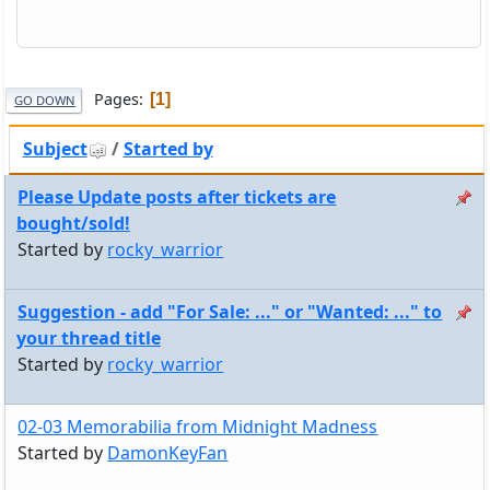
Pages
1
GO DOWN
Subject
/
Started by
Please Update posts after tickets are
bought/sold!
Started by
rocky_warrior
Suggestion - add "For Sale: ..." or "Wanted: ..." to
your thread title
Started by
rocky_warrior
02-03 Memorabilia from Midnight Madness
Started by
DamonKeyFan