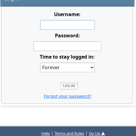
Username:
Password:
Time to stay logged in:
Forgot your password?
|
|
Help
Terms and Rules
Go Up ▲