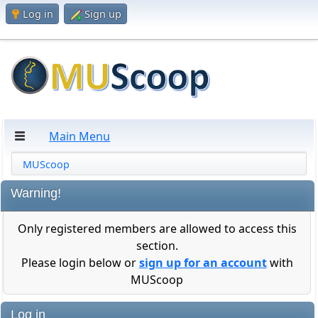
Log in
Sign up
Main Menu
MUScoop
Warning!
Only registered members are allowed to access this
section.
Please login below or
sign up for an account
with
MUScoop
Log in